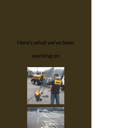
Here’s what we’ve been
working on