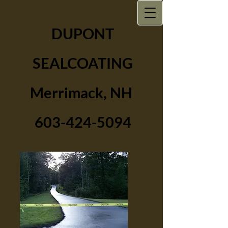
DUPONT
SEALCOATING
Merrimack, NH
603-424-5094